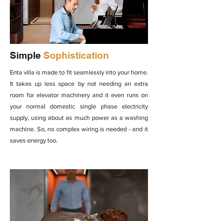
Simple
Sophistication
Enta villa is made to fit seamlessly into your home.
It takes up less space by not needing an extra
room for elevator machinery and it even runs on
your normal domestic single phase electricity
supply, using about as much power as a washing
machine. So, no complex wiring is needed - and it
saves energy too.