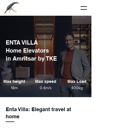
ENTA VILLA
Home Elevators
in Amritsar by TKE
Max height
Max speed
Max Load
18m
0.4m/s
400kg
Enta Villa
: Elegant travel at
home