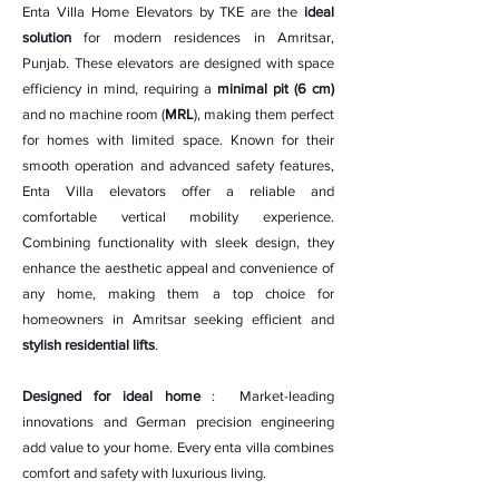
Enta Villa Home Elevators by TKE are the
ideal
solution
for modern residences in Amritsar,
Punjab. These elevators are designed with space
efficiency in mind, requiring a
minimal pit (6 cm)
and no machine room (
MRL
), making them perfect
for homes with limited space. Known for their
smooth operation and advanced safety features,
Enta Villa elevators offer a reliable and
comfortable vertical mobility experience.
Combining functionality with sleek design, they
enhance the aesthetic appeal and convenience of
any home, making them a top choice for
homeowners in Amritsar seeking efficient and
stylish residential lifts
.
Designed for ideal home
: Market-leading
innovations and German precision engineering
add value to your home. Every enta villa combines
comfort and safety with luxurious living.