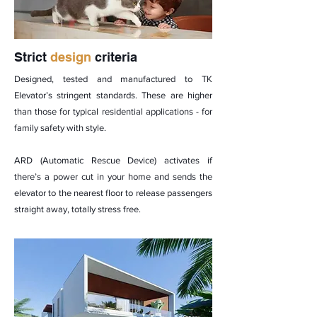
Strict
design
criteria
Designed, tested and manufactured to TK
Elevator’s stringent standards. These are higher
than those for typical residential applications - for
family safety with style.
ARD (Automatic Rescue Device) activates if
there’s a power cut in your home and sends the
elevator to the nearest floor to release passengers
straight away, totally stress free.