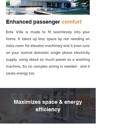
Enhanced passenger
comfort
Enta Villa is made to fit seamlessly into your
home. It takes up less space by not needing an
extra room for elevator machinery and it even runs
on your normal domestic single phase electricity
supply, using about as much power as a washing
machine. So no complex wiring is needed - and it
saves energy too.
Maximizes space & energy
efficiency