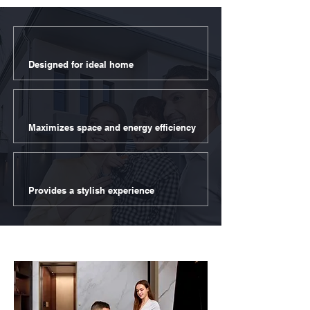
Designed for ideal home
Maximizes space and energy efficiency
Provides a stylish experience