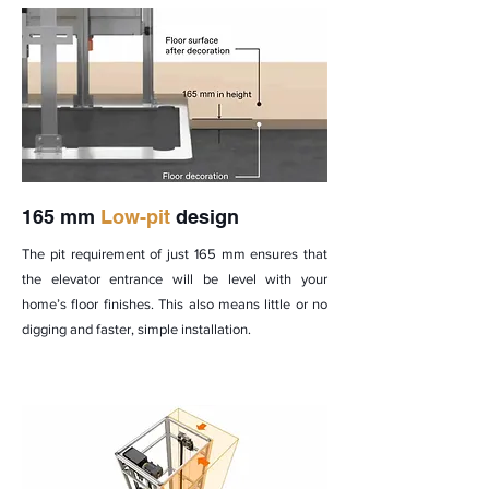
165 mm
Low-pit
design
The pit requirement of just 165 mm ensures that
the elevator entrance will be level with your
home’s floor finishes. This also means little or no
digging and faster, simple installation.