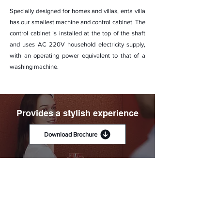
Specially designed for homes and villas, enta villa
has our smallest machine and control cabinet. The
control cabinet is installed at the top of the shaft
and uses AC 220V household electricity supply,
with an operating power equivalent to that of a
washing machine.
Provides a stylish experience
Download Brochure
A range of trend-based cabin
interiors and fixtures to match
every home style.