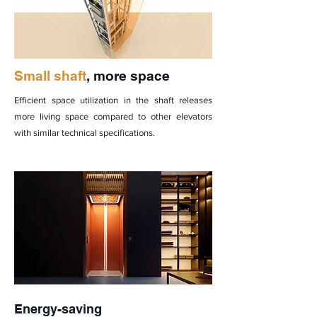
Small shaft
, more space
Efficient space utilization in the shaft releases
more living space compared to other elevators
with similar technical specifications.
Energy-saving