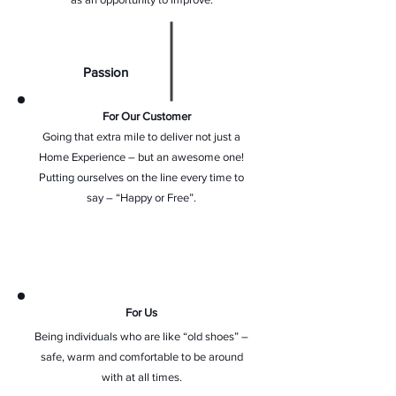
Passion
For Our Customer
Going that extra mile to deliver not just a
Home Experience – but an awesome one!
Putting ourselves on the line every time to
say – “Happy or Free”.
For Us
Being individuals who are like “old shoes” –
safe, warm and comfortable to be around
with at all times.