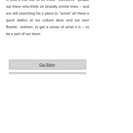
out there who think on broadly similar lines – and
are still searching for a place to “arrive” at! Have a
quick dekko at our culture deck and our own
Roohki anthem, to get a sense of what it is – to
be a part of our team.
Our Story
Our Mission
Roohki Life
Let's Get in Touch