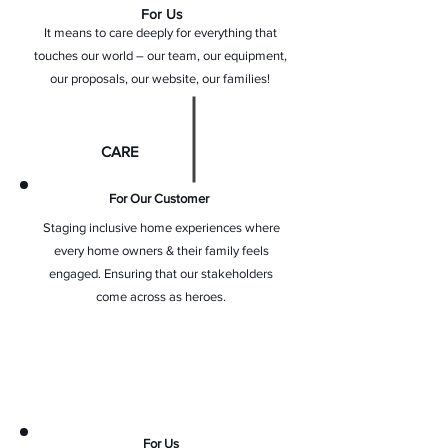
For Us
It means to care deeply for everything that
touches our world – our team, our equipment,
our proposals, our website, our families!
CARE
For Our Customer
Staging inclusive home experiences where
every home owners & their family feels
engaged. Ensuring that our stakeholders
come across as heroes.
For Us