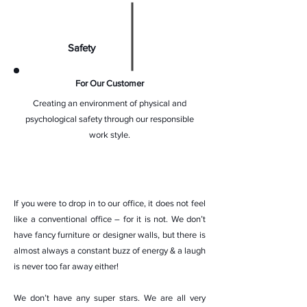
Safety
For Our Customer
Creating an environment of physical and
psychological safety through our responsible
work style.
If you were to drop in to our office, it does not feel
like a conventional office – for it is not. We don’t
have fancy furniture or designer walls, but there is
almost always a constant buzz of energy & a laugh
is never too far away either!
We don’t have any super stars. We are all very