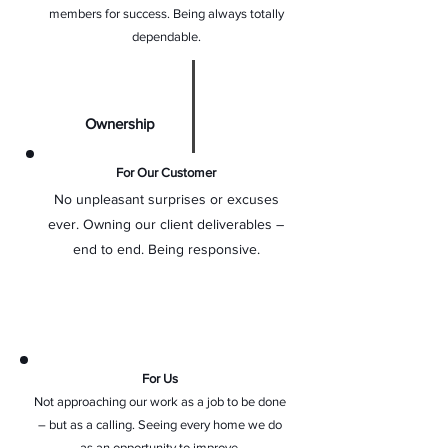
members for success. Being always totally
dependable.
Ownership
For Our Customer
No unpleasant surprises or excuses
ever. Owning our client deliverables –
end to end. Being responsive.
For Us
Not approaching our work as a job to be done
– but as a calling. Seeing every home we do
as an opportunity to improve.