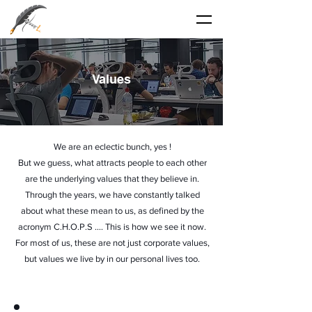
Values
We are an eclectic bunch, yes !
But we guess, what attracts people to each other
are the underlying values that they believe in.
Through the years, we have constantly talked
about what these mean to us, as defined by the
acronym C.H.O.P.S …. This is how we see it now.
For most of us, these are not just corporate values,
but values we live by in our personal lives too.