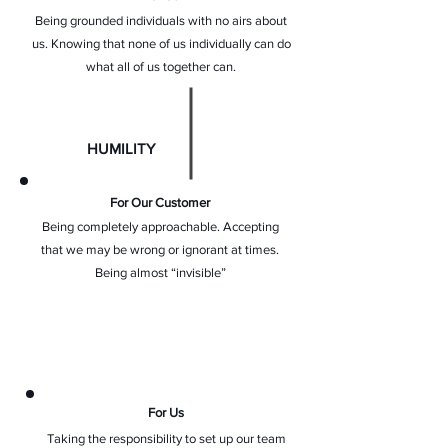
Being grounded individuals with no airs about
us. Knowing that none of us individually can do
what all of us together can.
HUMILITY
For Our Customer
Being completely approachable. Accepting
that we may be wrong or ignorant at times.
Being almost “invisible”
For Us
Taking the responsibility to set up our team