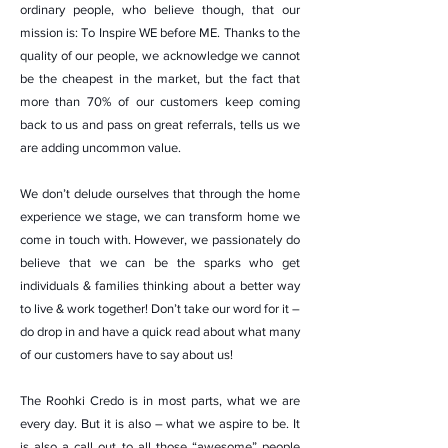
ordinary people, who believe though, that our
mission is: To Inspire WE before ME. Thanks to the
quality of our people, we acknowledge we cannot
be the cheapest in the market, but the fact that
more than 70% of our customers keep coming
back to us and pass on great referrals, tells us we
are adding uncommon value.
We don’t delude ourselves that through the home
experience we stage, we can transform home we
come in touch with. However, we passionately do
believe that we can be the sparks who get
individuals & families thinking about a better way
to live & work together! Don’t take our word for it –
do drop in and have a quick read about what many
of our customers have to say about us!
The Roohki Credo is in most parts, what we are
every day. But it is also – what we aspire to be. It
is also a call out to all those “awesome” people