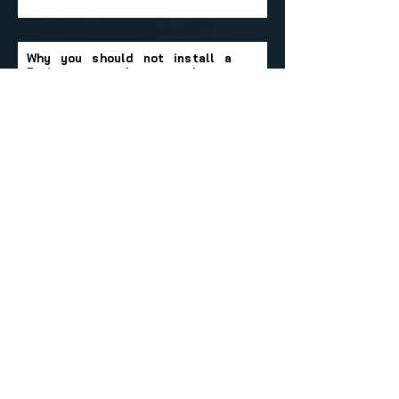
Why you should not install a
Drainvac central vacuum cleaner
in the attic.
Can a Drainvac system be
installed in a present home?
Let's Get in Touch