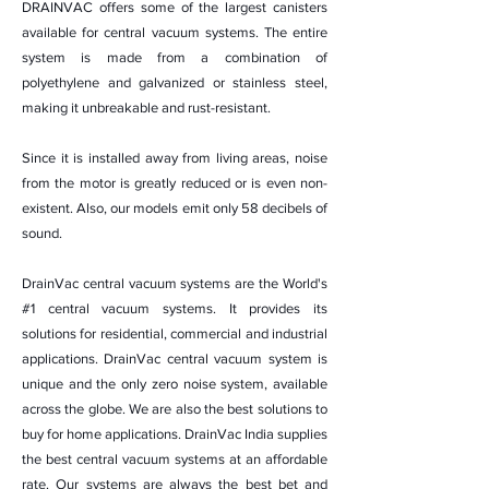
DRAINVAC offers some of the largest canisters
available for central vacuum systems. The entire
system is made from a combination of
polyethylene and galvanized or stainless steel,
making it unbreakable and rust-resistant.
Since it is installed away from living areas, noise
from the motor is greatly reduced or is even non-
existent. Also, our models emit only 58 decibels of
sound.
DrainVac central vacuum systems are the World's
#1 central vacuum systems. It provides its
solutions for residential, commercial and industrial
applications. DrainVac central vacuum system is
unique and the only zero noise system, available
across the globe. We are also the best solutions to
buy for home applications. DrainVac India supplies
the best central vacuum systems at an affordable
rate. Our systems are always the best bet and