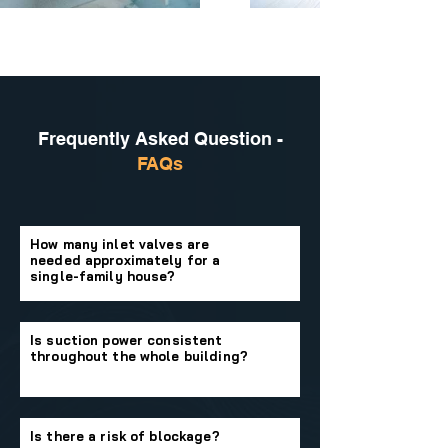
Frequently Asked Question -
FAQs
How many inlet valves are
needed approximately for a
single-family house?
Is suction power consistent
throughout the whole building?
Is there a risk of blockage?