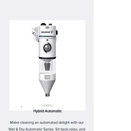
Hybrid Automatic
Make cleaning an automated delight with our
Wet & Dry Automatic Series. Sit back,relax, and