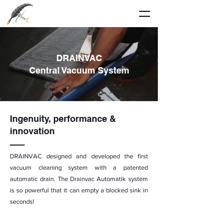
DRAINVAC
Central Vacuum System
Ingenuity,
performance
&
innovation
DRAINVAC designed and developed the first
vacuum cleaning system with a patented
automatic drain. The Drainvac Automatik system
is so powerful that it can empty a blocked sink in
seconds!