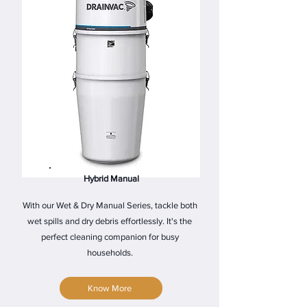
Hybrid Manual
With our Wet & Dry Manual Series, tackle both
wet spills and dry debris effortlessly. It's the
perfect cleaning companion for busy
households.
Know More