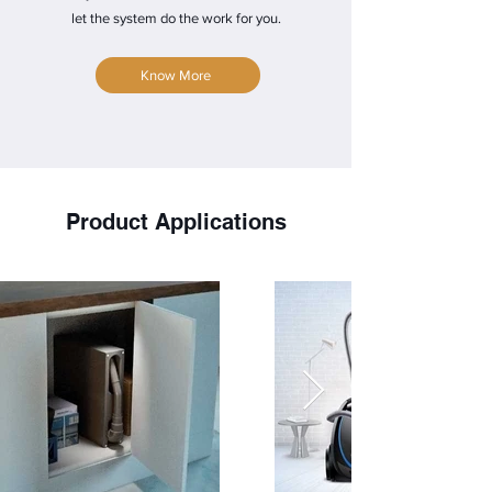
let the system do the work for you.
Know More
Product
Applications