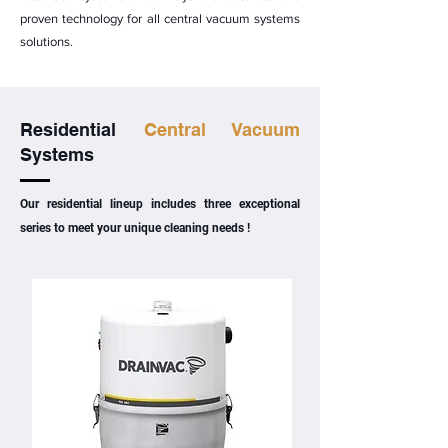
proven technology for all central vacuum systems
solutions.
Residential
Central Vacuum
Systems
Our residential lineup includes three exceptional
series to meet your unique cleaning needs !