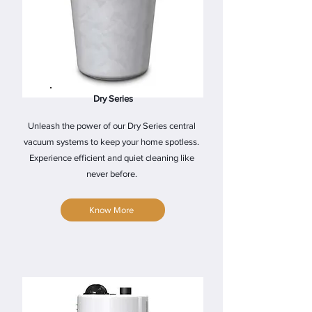
Dry Series
Unleash the power of our Dry Series central
vacuum systems to keep your home spotless.
Experience efficient and quiet cleaning like
never before.
Know More