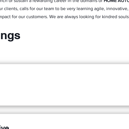
unch or sustain a rewarding career in the domains of
HOME AUT
r clients, calls for our team to be very learning agile, innovativ
mpact for our customers. We are always looking for kindred souls
ings
ive