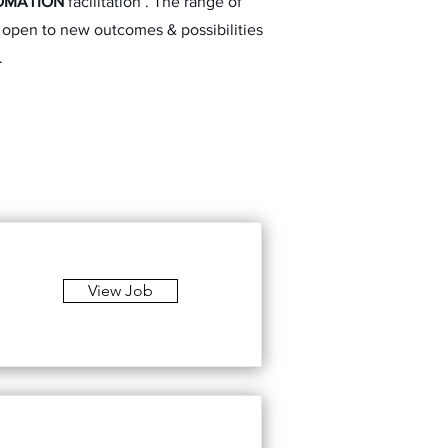
OMATION
facilitation . The range of
e, open to new outcomes & possibilities
.
View Job