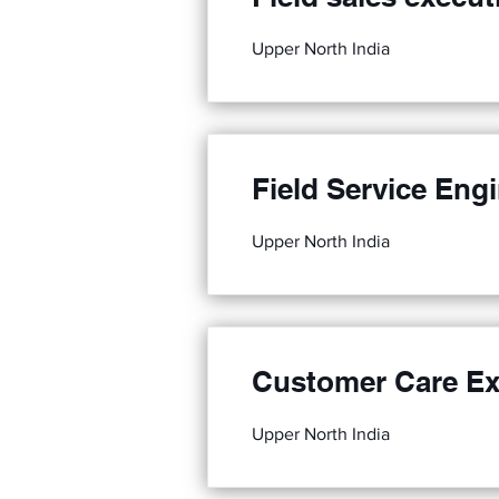
Upper North India
Field Service Eng
Upper North India
Customer Care Ex
Upper North India