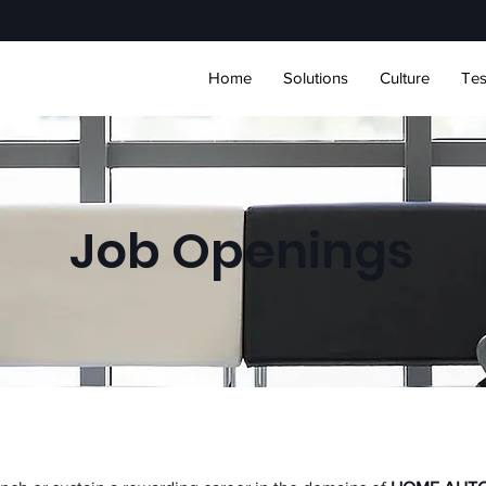
Home
Solutions
Culture
Tes
Job Openings