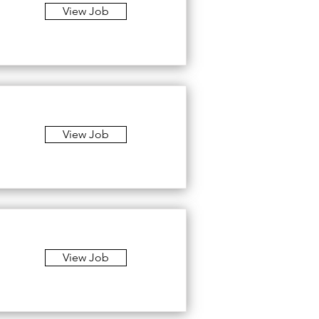
View Job
View Job
View Job