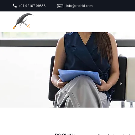
+91 92167 09853
info@roohki.com