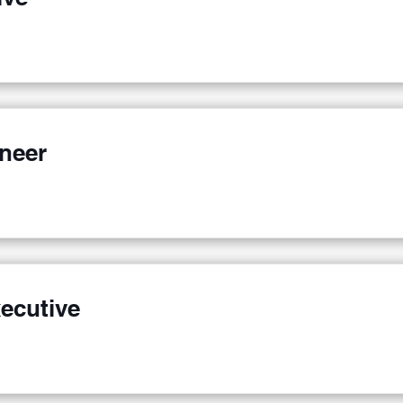
ineer
ecutive