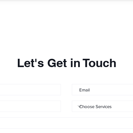
Let's Get in Touch