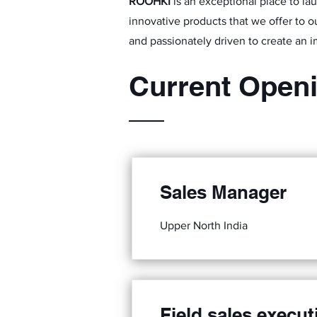
ROOHKI
is an exceptional place to la
innovative products that we offer to ou
and passionately driven to create an i
Current Open
Sales Manager
Upper North India
Field sales execut