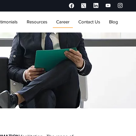
timonials
Resources
Career
Contact Us
Blog