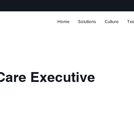
Home
Solutions
Culture
Tes
Care Executive