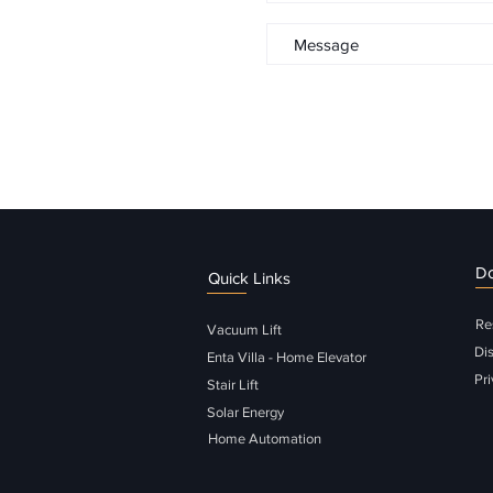
D
Quick Links
Re
Vacuum Lift
Di
Enta Villa - Home Elevator
Pri
Stair Lift
Solar Energy
Home Automation