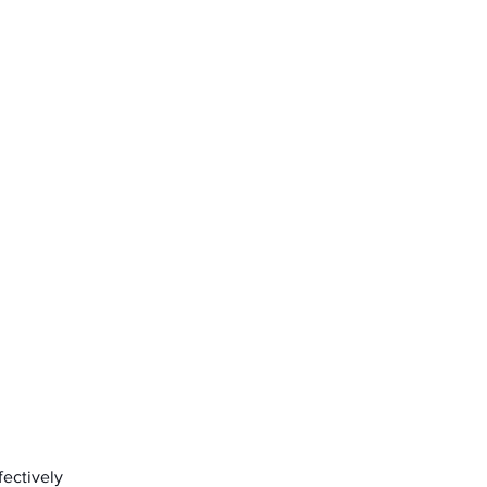
fectively