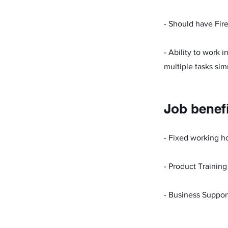
- Should have Fire
- Ability to work 
multiple tasks sim
Job benef
- Fixed working h
- Product Training
- Business Suppor