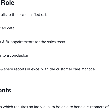
 Role
ails to the pre-qualified data
fied data
t & fix appointments for the sales team
ta to a conclusion
 & share reports in excel with the customer care manage
ents
b which requires an individual to be able to handle customers ef