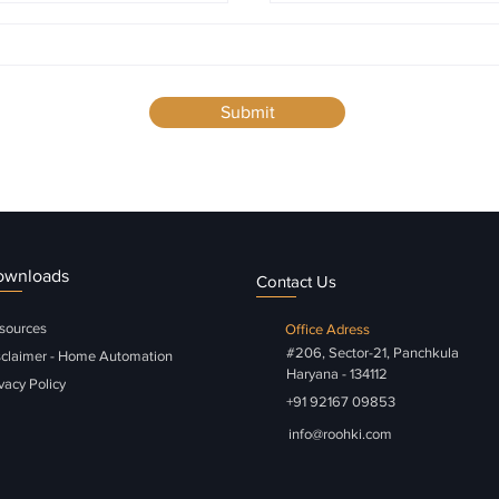
Submit
ownloads
Contact Us
sources
Office Adress
#206, Sector-21, Panchkula
sclaimer - Home Automation
Haryana - 134112
vacy Policy
+91 92167 09853
info@roohki.com