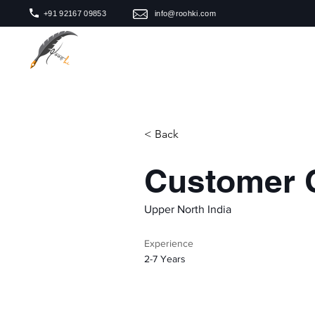
+91 92167 09853
info@roohki.com
< Back
Customer 
Upper North India
Experience
2-7 Years