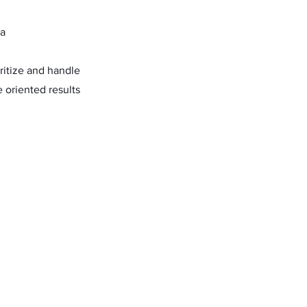
ta
oritize and handle
 oriented results