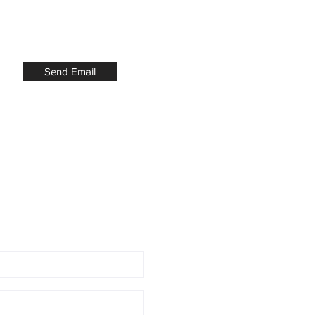
Send Email