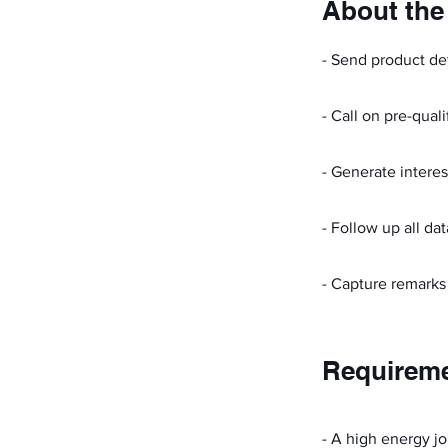
About the
- Send product det
- Call on pre-quali
- Generate interes
- Follow up all da
- Capture remarks
Requirem
- A high energy jo