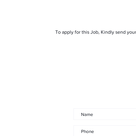
To apply for this Job, Kindly send you