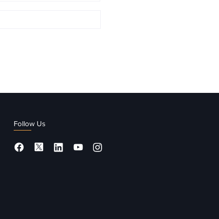
Follow Us