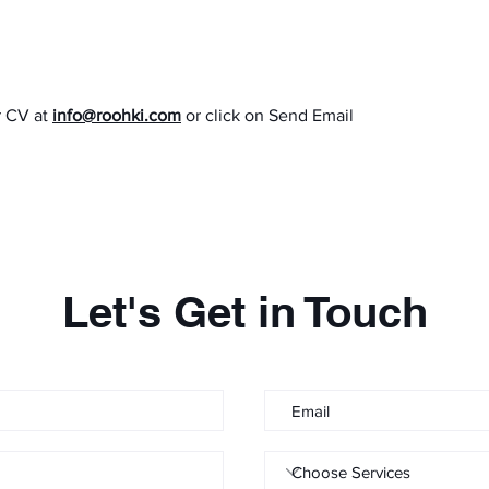
r CV at
info@roohki.com
or click on Send Email
Let's Get in Touch