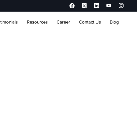
timonials
Resources
Career
Contact Us
Blog