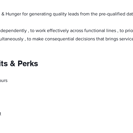
 & Hunger for generating quality leads from the pre-qualified da
independently , to work effectively across functional lines , to pri
ultaneously , to make consequential decisions that brings service
its & Perks
ours
t